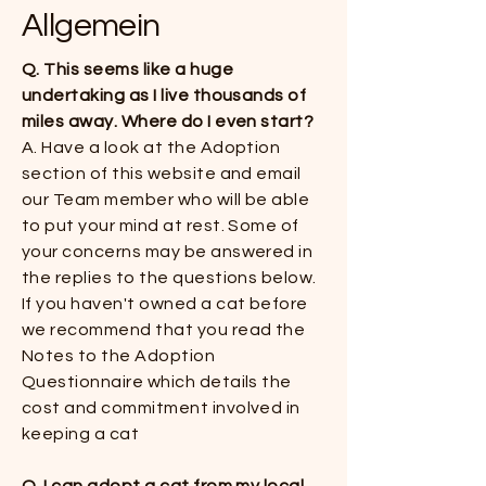
Allgemein
Q. This seems like a huge
undertaking as I live thousands of
miles away. Where do I even start?
​​A. Have a look at the Adoption
section of this website and email
our Team member who will be able
to put your mind at rest. Some of
your concerns may be answered in
the replies to the questions below.
If you haven't owned a cat before
we recommend that you read the
Notes to the Adoption
Questionnaire which details the
cost and commitment involved in
keeping a cat