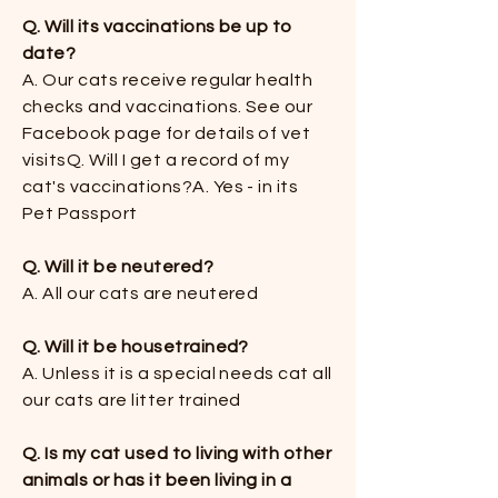
Q. Will its vaccinations be up to
date?
​​A. Our cats receive regular health
checks and vaccinations. See our
Facebook page for details of vet
visits​​Q. Will I get a record of my
cat's vaccinations?​​A. Yes - in its
Pet Passport
Q. Will it be neutered?​
A. All our cats are neutered​
Q. Will it be housetrained?
​A. Unless it is a special needs cat all
our cats are litter trained​
Q. Is my cat used to living with other
animals or has it been living in a