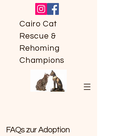
Cairo Cat
Rescue &
Rehoming
Champions
FAQs zur Adoption