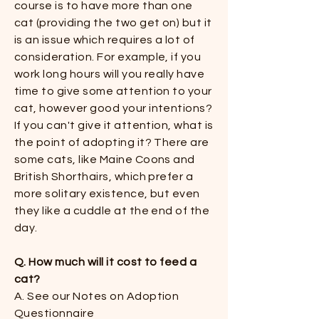
course is to have more than one
cat (providing the two get on) but it
is an issue which requires a lot of
consideration. For example, if you
work long hours will you really have
time to give some attention to your
cat, however good your intentions?
If you can't give it attention, what is
the point of adopting it? There are
some cats, like Maine Coons and
British Shorthairs, which prefer a
more solitary existence, but even
they like a cuddle at the end of the
day.​
Q. How much will it cost to feed a
cat?​
A. See our Notes on Adoption
Questionnaire​