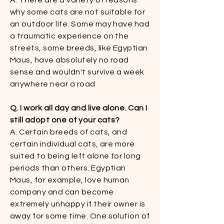
A. There are a variety of reasons
why some cats are not suitable for
an outdoor life. Some may have had
a traumatic experience on the
streets, some breeds, like Egyptian
Maus, have absolutely no road
sense and wouldn't survive a week
anywhere near a road​
Q. I work all day and live alone. Can I
still adopt one of your cats?
​​A. Certain breeds of cats, and
certain individual cats, are more
suited to being left alone for long
periods than others. Egyptian
Maus, for example, love human
company and can become
extremely unhappy if their owner is
away for some time. One solution of