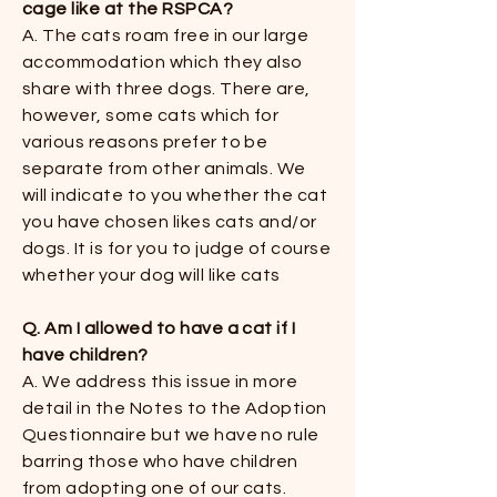
cage like at the RSPCA?
​​A. The cats roam free in our large
accommodation which they also
share with three dogs. There are,
however, some cats which for
various reasons prefer to be
separate from other animals. We
will indicate to you whether the cat
you have chosen likes cats and/or
dogs. It is for you to judge of course
whether your dog will like cats ​
Q. Am I allowed to have a cat if I
have children?
A. We address this issue in more
detail in the Notes to the Adoption
Questionnaire but we have no rule
barring those who have children
from adopting one of our cats.