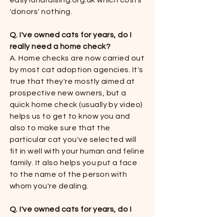
easyfundraising.org.uk which costs
'donors' nothing.
Q. I've owned cats for years, do I
really need a home check?
​​A. Home checks are now carried out
by most cat adoption agencies. It's
true that they're mostly aimed at
prospective new owners, but a
quick home check (usually by video)
helps us to get to know you and
also to make sure that the
particular cat you've selected will
fit in well with your human and feline
family. It also helps you put a face
to the name of the person with
whom you're dealing.​​
Q. I've owned cats for years, do I