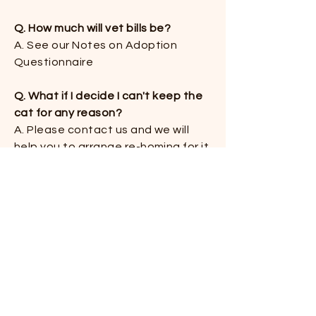
Q. How much will vet bills be?
​A. See our Notes on Adoption
Questionnaire
Q. What if I decide I can't keep the
cat for any reason?
​A. Please contact us and we will
help you to arrange re-homing for it.
Don't hesitate to do this. We make
no judgment as to why it has not
worked out. We want the best for
both of you
Q. Do some cats take a lot of
maintenance, like grooming?​
A. If you've looked at this website
and Instagram you've probably