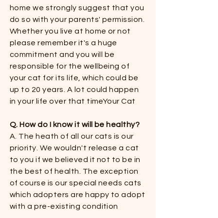
home we strongly suggest that you
do so with your parents' permission.
Whether you live at home or not
please remember it's a huge
commitment and you will be
responsible for the wellbeing of
your cat for its life, which could be
up to 20 years. A lot could happen
in your life over that timeYour Cat
Q. How do I know it will be healthy?​​
A. The heath of all our cats is our
priority. We wouldn't release a cat
to you if we believed it not to be in
the best of health. The exception
of course is our special needs cats
which adopters are happy to adopt
with a pre-existing condition