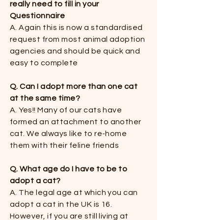
really need to fill in your
Questionnaire​​
A. Again this is now a standardised
request from most animal adoption
agencies and should be quick and
easy to complete​​
Q. Can I adopt more than one cat
at the same time​​?
A. Yes!! Many of our cats have
formed an attachment to another
cat. We always like to re-home
them with their feline friends​​
Q. What age do I have to be to
adopt a cat?
​​A. The legal age at which you can
adopt a cat in the UK is 16.
However, if you are still living at