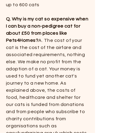
up to 600 cats​​
Q. Why is my cat so expensive when
I can buy a non-pedigree cat for
about £50 from places like
Pets4Homes?
​​A. The cost of your
cat is the cost of the airfare and
associated requirements, nothing
else. We make no profit from the
adoption of a cat. Your money is
used to fund yet another cat's
journey to a new home. As
explained above, the costs of
food, healthcare and shelter for
our cats is funded from donations
and from people who subscribe to
charity contributions from
organisations such as