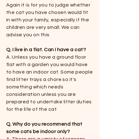
Again it is for you to judge whether
the cat you have chosen would fit
in with your family, especially if the
children are very small. We can
advise you on this​
Q. I live in a flat. Can I have a cat?​
A. Unless you have a ground floor
flat with a garden you would have
to have an indoor cat. Some people
find litter trays a chore so it's
something which needs
consideration unless you are
prepared to undertake litter duties
for the life of the cat​
Q. Why do you recommend that
some cats be indoor only​?