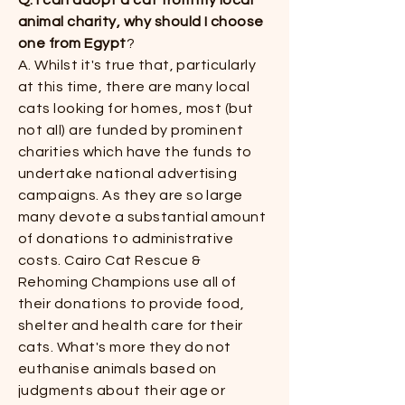
Q. I can adopt a cat from my local
animal charity, why should I choose
one from Egypt
?​​
A. Whilst it's true that, particularly
at this time, there are many local
cats looking for homes, most (but
not all) are funded by prominent
charities which have the funds to
undertake national advertising
campaigns. As they are so large
many devote a substantial amount
of donations to administrative
costs. Cairo Cat Rescue &
Rehoming Champions use all of
their donations to provide food,
shelter and health care for their
cats. What's more they do not
euthanise animals based on
judgments about their age or