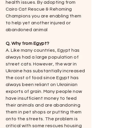
health issues. By adopting from
Cairo Cat Rescue & Rehoming
Champions you are enabling them
to help yet another injured or
abandoned animal
Q. Why from Egypt?​​
A. Like many countries, Egypt has
always had a large population of
street cats. However, the war in
Ukraine has substantially increased
the cost of food since Egypt has
always been reliant on Ukrainian
exports of grain. Many people now
have insufficient money to feed
their animals and are abandoning
them in pet shops or putting them
onto the streets. The problem is
critical with some rescues housing