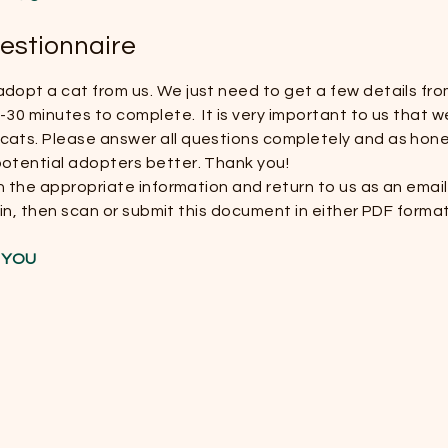
estionnaire
dopt a cat from us. We just need to get a few details fro
30 minutes to complete. It is very important to us that we
ats. Please answer all questions completely and as hones
potential adopters better. Thank you!
 in the appropriate information and return to us as an ema
ll in, then scan or submit this document in either PDF forma
T YOU