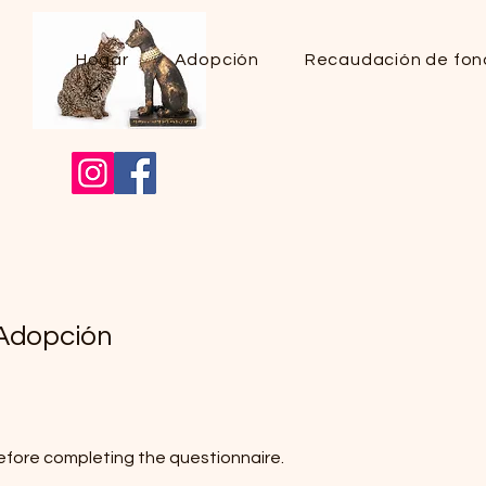
Hogar
Adopción
Recaudación de fon
 Adopción
efore completing the questionnaire.