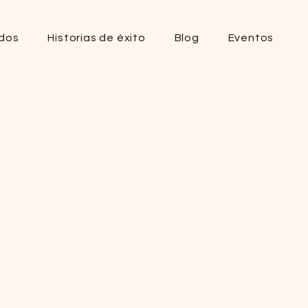
dos
Historias de éxito
Blog
Eventos