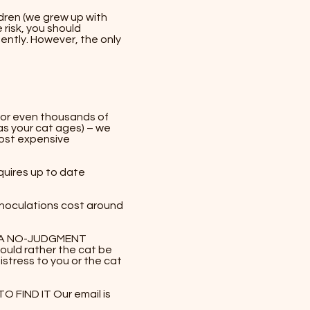
dren (we grew up with
 risk, you should
gently. However, the only
s or even thousands of
as your cat ages) – we
most expensive
quires up to date
 inoculations cost around
R A NO-JUDGMENT
uld rather the cat be
istress to you or the cat
FIND IT Our email is