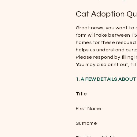
Cat Adoption Qu
Great news; you want to a
form will take between 15-
homes for these rescued c
helps us understand our 
Please respond by filling
You may also print out, fi
1. A FEW DETAILS ABOU
Title
First Name
Surname