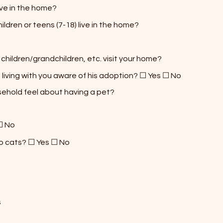
ive in the home?
ldren or teens (7-18) live in the home?
 children/grandchildren, etc. visit your home?
 living with you aware of his adoption? ☐ Yes ☐ No
sehold feel about having a pet?
☐ No
to cats? ☐ Yes ☐ No
s