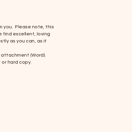
m you. Please note, this
 find excellent, loving
tly as you can, as it
il attachment (Word).
t or hard copy.