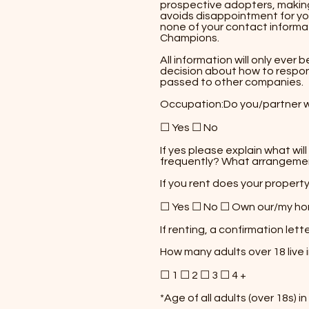
prospective adopters, making
avoids disappointment for yo
none of your contact informa
Champions.​
All information will only eve
decision about how to respond
passed to other companies.
Occupation:​Do you/partner 
☐ Yes ☐ No
​If yes please explain what wi
frequently? What arrangements
If you rent does your propert
☐ Yes ☐ No ☐ Own our/my h
If renting, a confirmation let
How many adults over 18 live
☐ 1 ☐ 2 ☐ 3 ☐ 4 +
*Age of all adults (over 18s) i