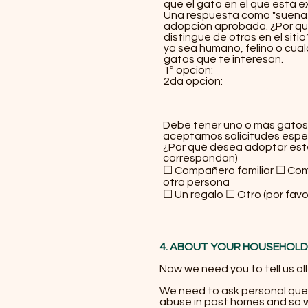
que el gato en el que está 
Una respuesta como "suena b
adopción aprobada. ¿Por qué
distingue de otros en el sit
ya sea humano, felino o cual
gatos que te interesan.
1ª opción:
2da opción:
¡Qué luc
Debe tener uno o más gatos 
aceptamos solicitudes espec
¿Por qué desea adoptar est
correspondan)
☐ Compañero familiar ☐ Com
otra persona
☐ Un regalo ☐ Otro (por favo
4. ABOUT YOUR HOUSEHOLD
​Now we need you to tell us al
We need to ask personal que
abuse in past homes and so we