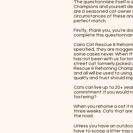
The questionnaire itself is
Champions and yourself decid
are a seasoned cat owner s
circumstances of these ani
perfect match.
Firstly, thank you, you’re d
complete this questionnaire
Cairo Cat Rescue & Rehomi
specified, they are moggie
some cases never. When the
has not been with us for lon
street cat formerly picked u
Rescue & Rehoming Champion
and all will be used to usin
quality and trust should im
​​Cats can live up to 20+ ye
commitment. If you would 
fostering?
​​When you rehome a cat it r
three weeks. Cats that are l
the road. ​​
Unless you have an outdoor 
have to scoop a litter tray a