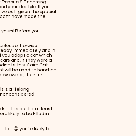
 Cat Rescue & Rehoming
d your lifestyle. If you
ve but, given the special
u both have made the
d yours! Before you
Unless otherwise
ready’ immediately and in
f you adopt a cat which
scars and, if they were a
ndicate this. Cairo Cat
 will be used to handling
 new owner, their fur
 is a lifelong
 not considered
 kept inside for at least
 likely to be killed in
loo 😊 you’re likely to