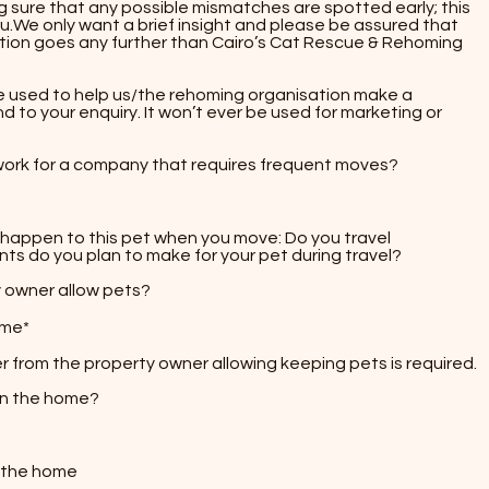
 sure that any possible mismatches are spotted early; this
u.We only want a brief insight and please be assured that
tion goes any further than Cairo’s Cat Rescue & Rehoming
r be used to help us/the rehoming organisation make a
 to your enquiry. It won’t ever be used for marketing or
work for a company that requires frequent moves?
ll happen to this pet when you move:​ Do you travel
 do you plan to make for your pet during travel?​​
y owner allow pets?
ome*
ter from the property owner allowing keeping pets is required.
 in the home?
n the home​