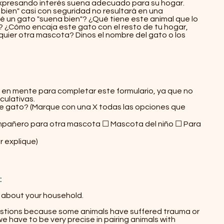
expresando interés suena adecuado para su hogar.
ien" casi con seguridad no resultará en una
 un gato "suena bien"? ¿Qué tiene este animal que lo
io? ¿Cómo encaja este gato con el resto de tu hogar,
quier otra mascota? Dinos el nombre del gato o los
hador!
en mente para completar este formulario, ya que no
ulativas.
e gato? (Marque con una X todas las opciones que
pañero para otra mascota ☐ Mascota del niño ☐ Para
r explique)
:
l about your household.​
stions because some animals have suffered trauma or
 have to be very precise in pairing animals with