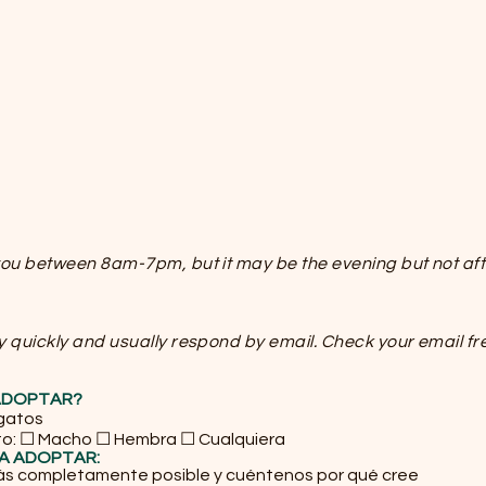
 you between 8am-7pm, but it may be the evening but not af
y quickly and usually respond by email. Check your email fr
 ADOPTAR?
 gatos
to: ☐ Macho ☐ Hembra ☐ Cualquiera
ÍA ADOPTAR:
ás completamente posible y cuéntenos por qué cree