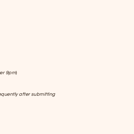
ter 9pm
)
equently after submitting