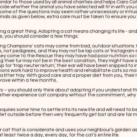
 similar to those used by all animal charities and helps Cairo
e whether the animal you have selected will fit in with you an
ome of the questions may seem rather unnecessary or intrusi
mals as given below, extra care must be taken to ensure yo
oing a great thing. Adopting a cat means changing its life - an
, you should consider a few things: ​
ng Champions' cats may come from bad, outdoor situations. 
s, not pedigrees, and they may not be lap cats or ‘Instagram-
y come to the Rescue they may have had poor nutrition so i
g their fur may not be in the best condition, they might have 
p for ‘trap neuter return’, their ear will have been snipped to i
s work hard to improve health and rehabilitate cats so most
g a litter tray. With good care and a proper diet from you, their
prove within a few months.
ars – you should only think about adopting if you understand this
rather experience cat company without the commitment, why
equires some time to settle into its new life and will need to be
et outside before then very frequently get lost and are far more
cat that is considerate and uses your neighbour’s garden as a 
t least twice a day, every day, for the cat’s entire life