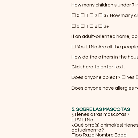
How many children’s under 7 l
☐ 0 ☐ 1 ☐ 2 ☐ 3+ How many chi
☐ 0 ☐ 1 ☐ 2 ☐ 3+
If an adult-oriented home, do
☐ Yes ☐ No Are all the people
How do the others in the hou
Click here to enter text.
Does anyone object? ☐ Yes 
Does anyone have allergies 
5. SOBRE LAS MASCOTAS
¿Tienes otras mascotas?
☐ Sí ☐ No
¿Qué otro(s) animal(es) tiene
actualmente?
Tipo Raza Nombre Edad