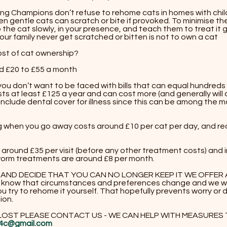
ing Champions don’t refuse to rehome cats in homes with chil
n gentle cats can scratch or bite if provoked. To minimise the
 the cat slowly, in your presence, and teach them to treat it 
ur family never get scratched or bitten is not to own a cat​​
ost of cat ownership?
d £20 to £55 a month
 you don’t want to be faced with bills that can equal hundred
ts at least £125 a year and can cost more (and generally will 
clude dental cover for illness since this can be among the 
ng when you go away costs around £10 per cat per day, and re
 around £35 per visit (before any other treatment costs) and
 worm treatments are around £8 per month.
T AND DECIDE THAT YOU CAN NO LONGER KEEP IT WE OFFE
know that circumstances and preferences change and we wo
u try to rehome it yourself. That hopefully prevents worry or d
ion.
 LOST PLEASE CONTACT US - WE CAN HELP WITH MEASURES TO 
4c@gmail.com