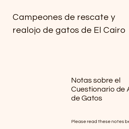
Campeones de rescate y
realojo de gatos de El Cairo
Notas sobre el
Cuestionario de
de Gatos
Please read these notes b