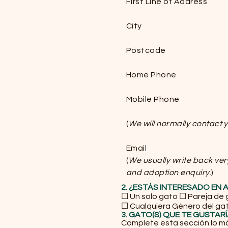
First Line of Address
City
Postcode
Home Phone
Mobile Phone
(
We will normally contact
Email
(
We usually write back ver
and adoption enquiry
.)
2. ¿ESTÁS INTERESADO EN
☐ Un solo gato ☐ Pareja de
☐ Cualquiera Género del ga
3. GATO(S) QUE TE GUSTAR
Complete esta sección lo m