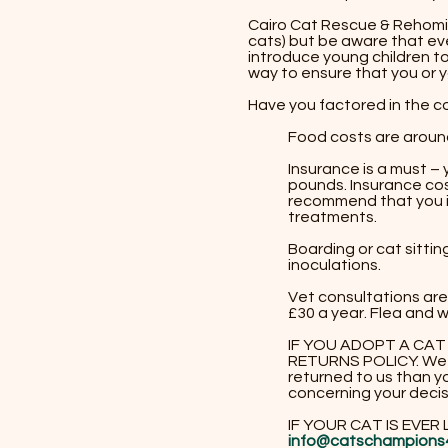
​​Cairo Cat Rescue & Rehom
cats) but be aware that eve
introduce young children to
way to ensure that you or yo
Have you factored in the c
Food costs are aroun
Insurance is a must –
pounds. Insurance cos
recommend that you in
treatments.
Boarding or cat sitti
inoculations.
Vet consultations are
£30 a year. Flea and
​IF YOU ADOPT A CA
RETURNS POLICY. We 
returned to us than yo
concerning your decis
IF YOUR CAT IS EVER
info@
catschampions