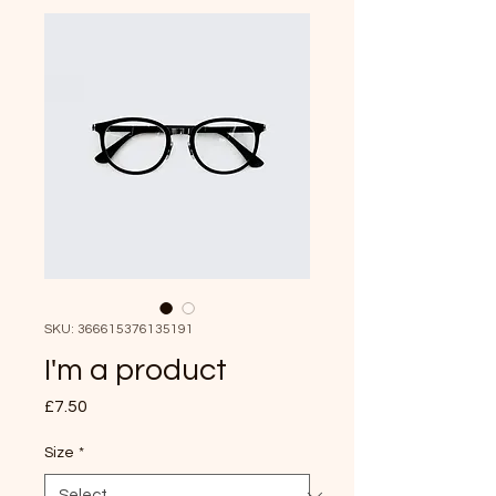
SKU: 366615376135191
I'm a product
Price
£7.50
Size
*