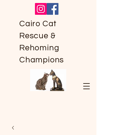
Cairo Cat
Rescue &
Rehoming
Champions