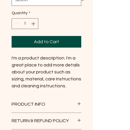
Quantity
*
Add to Cart
I'm a product description. I'm a 
great place to add more details 
about your product such as 
sizing, material, care instructions 
and cleaning instructions.
PRODUCT INFO
I'm a product detail. I'm a great
RETURN & REFUND POLICY
place to add more information about
your product such as sizing, material,